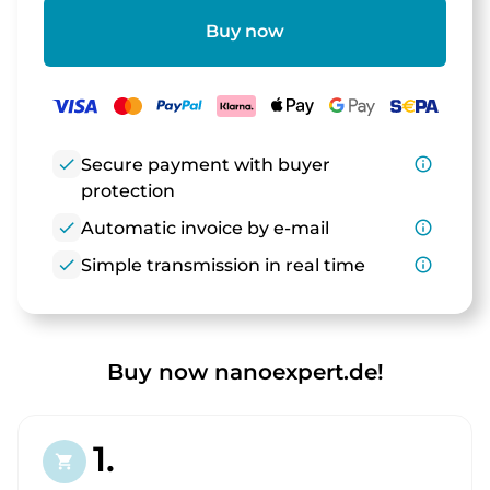
Buy now
check
Secure payment with buyer
info_outline
protection
check
Automatic invoice by e-mail
info_outline
check
Simple transmission in real time
info_outline
Buy now nanoexpert.de!
1.
shopping_cart