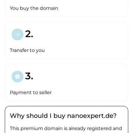
You buy the domain
2.
arrow_forward
Transfer to you
3.
paid
Payment to seller
Why should I buy nanoexpert.de?
This premium domain is already registered and