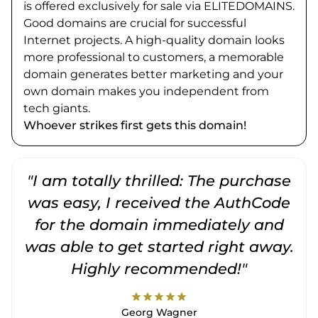
is offered exclusively for sale via ELITEDOMAINS.
Good domains are crucial for successful
Internet projects. A high-quality domain looks
more professional to customers, a memorable
domain generates better marketing and your
own domain makes you independent from
tech giants.
Whoever strikes first gets this domain!
"I am totally thrilled: The purchase
"
was easy, I received the AuthCode
for the domain immediately and
was able to get started right away.
Highly recommended!"
star
star
star
star
star
Georg Wagner